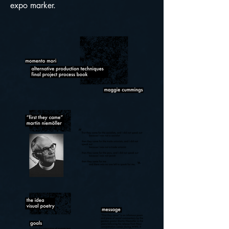
expo marker.