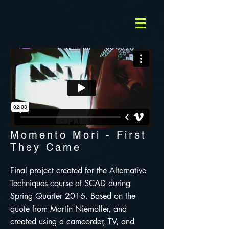
Momento Mori - First
They Came
Final project created for the Alternative
Techniques course at SCAD during
Spring Quarter 2016. Based on the
quote from Martin Niemoller, and
created using a camcorder, TV, and